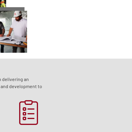
 delivering an
g and development to