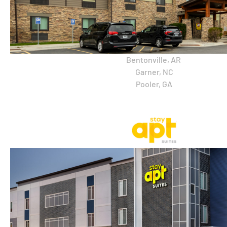
Bentonville, AR
Garner, NC
Pooler, GA