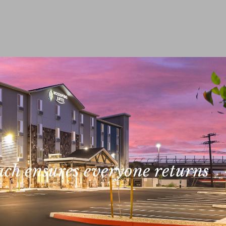
ach ensures everyone returns