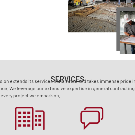
SERVICES
ision extends its services nationwide and takes immense pride in
nce. We leverage our extensive expertise in general contractin
 every project we embark on.