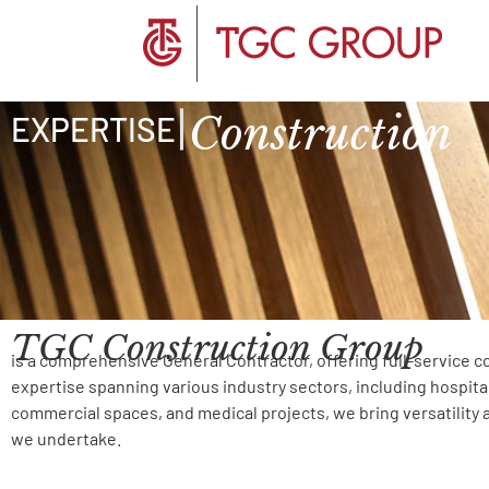
Construction
|
EXPERTISE
TGC Construction Group
is a comprehensive General Contractor, offering full-service c
expertise spanning various industry sectors, including hospital
commercial spaces, and medical projects, we bring versatility 
we undertake.