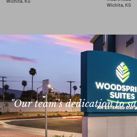
Wichita, KS
Wichita, KS
"Our team’s dedication to s