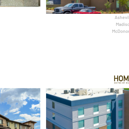
Ashevil
Madiso
McDono