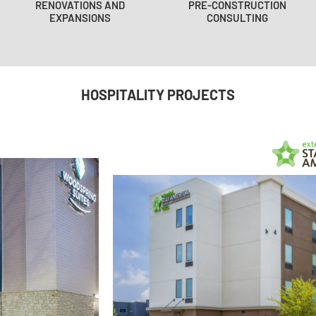
RENOVATIONS AND
PRE-CONSTRUCTION
EXPANSIONS
CONSULTING
HOSPITALITY PROJECTS