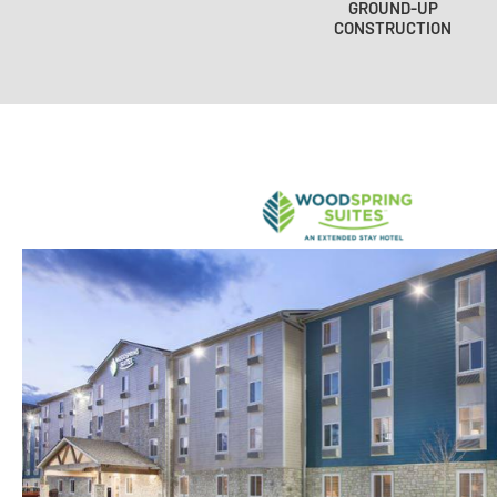
GROUND-UP
CONSTRUCTION