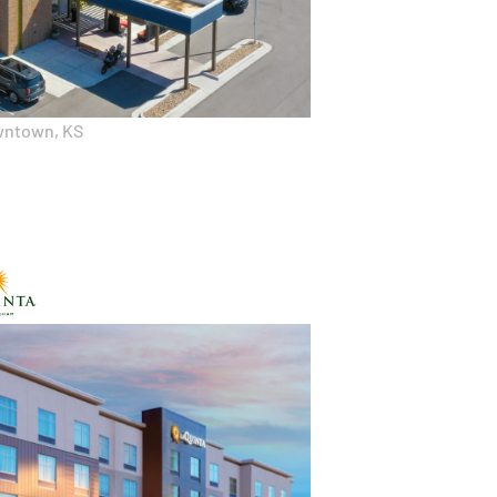
wntown, KS