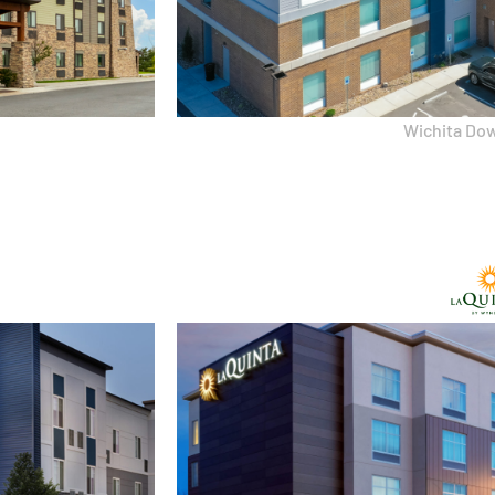
Wichita Do