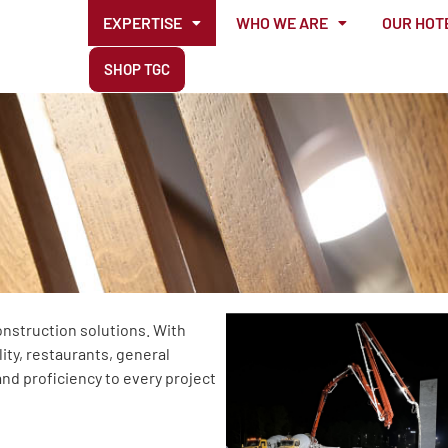
EXPERTISE
WHO WE ARE
OUR HOT
SHOP TGC
onstruction solutions. With
ity, restaurants, general
and proficiency to every project