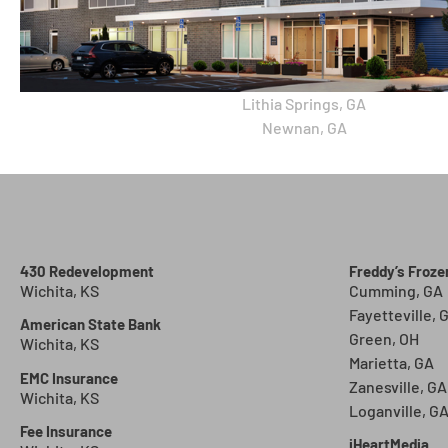
Lithia Springs, GA
Newnan, GA
430 Redevelopment
Freddy’s Froz
Wichita, KS
Cumming, GA
Fayetteville, 
American State Bank
Green, OH
Wichita, KS
Marietta, GA
EMC Insurance
Zanesville, GA
Wichita, KS
Loganville, G
Fee Insurance
iHeartMedia