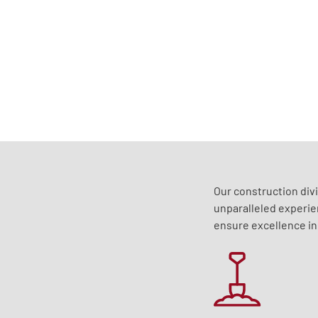
Our construction div
unparalleled experie
ensure excellence in