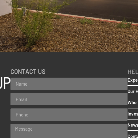
CONTACT US
HEL
Expe
Our 
Who 
Inve
New
Cont