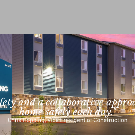
afety and a collaborative appro
home safely each day."
Chris Hopping, Vice President of Construction