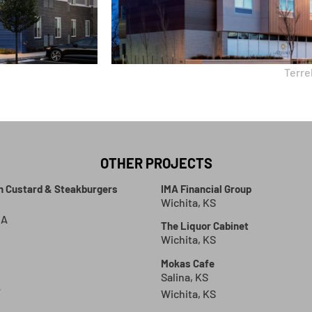
Terrel
OTHER PROJECTS
en Custard & Steakburgers
IMA Financial Group
Wichita, KS
GA
The Liquor Cabinet
Wichita, KS
Mokas Cafe
Salina, KS
A
Wichita, KS