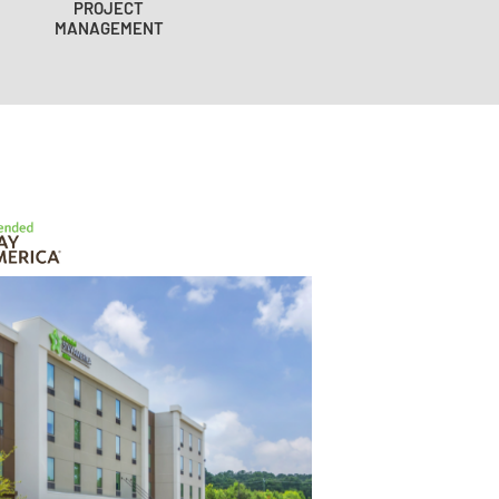
PROJECT
MANAGEMENT