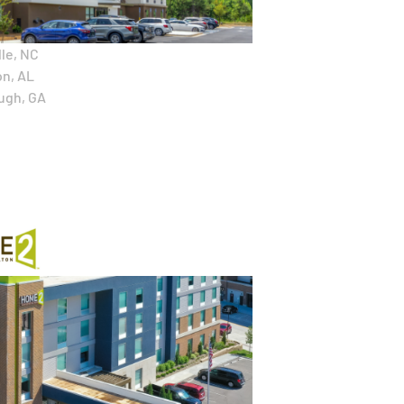
le, NC
n, AL
ugh, GA