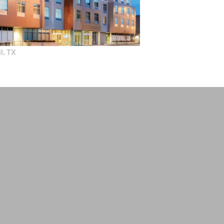
l, TX