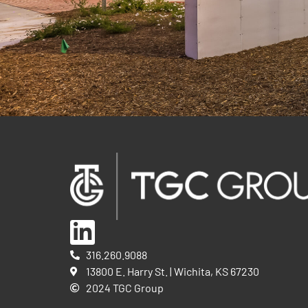
316.260.9088
13800 E. Harry St. | Wichita, KS 67230
2024 TGC Group