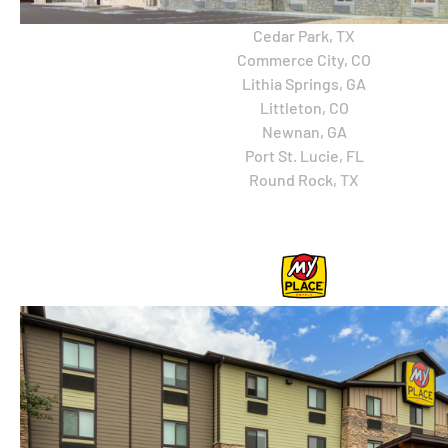
Cedar Park, TX
Commerce City, CO
Lithia Springs, GA
Littleton, CO
Newnan, GA
Port St. Lucie, FL
Round Rock, TX