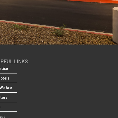
PFUL LINKS
rtise
Hotels
We Are
stors
s
act