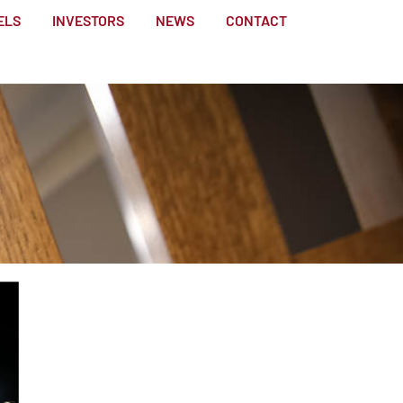
ELS
INVESTORS
NEWS
CONTACT